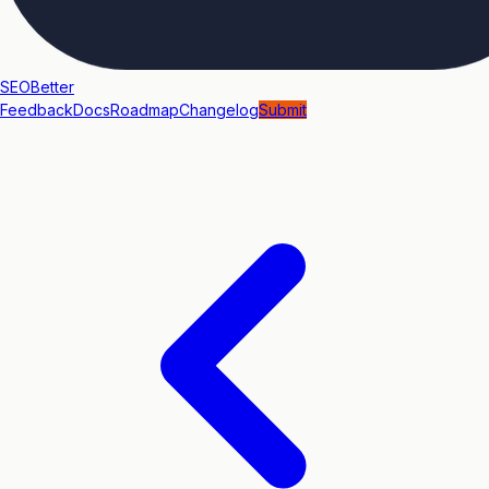
SEOBetter
Feedback
Docs
Roadmap
Changelog
Submit