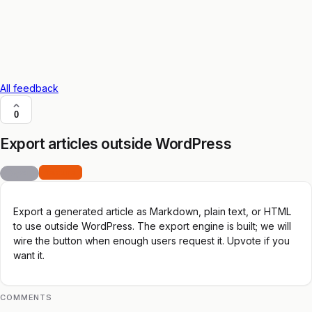
All feedback
0
Export articles outside WordPress
feature
open
Export a generated article as Markdown, plain text, or HTML
to use outside WordPress. The export engine is built; we will
wire the button when enough users request it. Upvote if you
want it.
COMMENTS