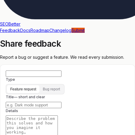
SEOBetter
Feedback
Docs
Roadmap
Changelog
Submit
Share feedback
Report a bug or suggest a feature. We read every submission.
Type
Feature request
Bug report
Title
— short and clear
Details